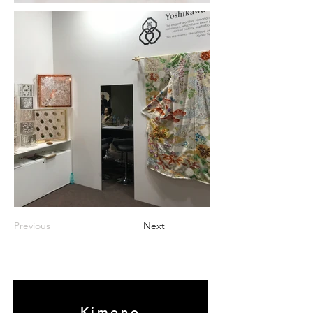
Previous
Next
Kimono