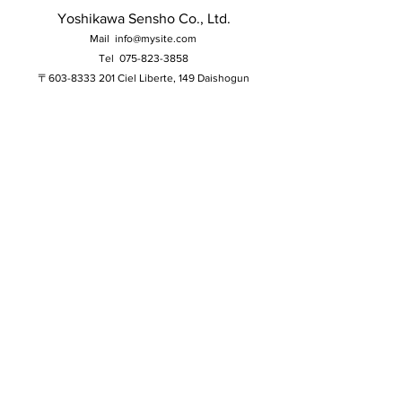
Yoshikawa Sensho Co., Ltd.
Mail
info@mysite.com
Tel
075-823-3858
〒603-8333 201 Ciel Liberte, 149 Daishogun
Higashitakatsukasacho, Kita Ward, Kyoto City,
Kyoto Prefecture