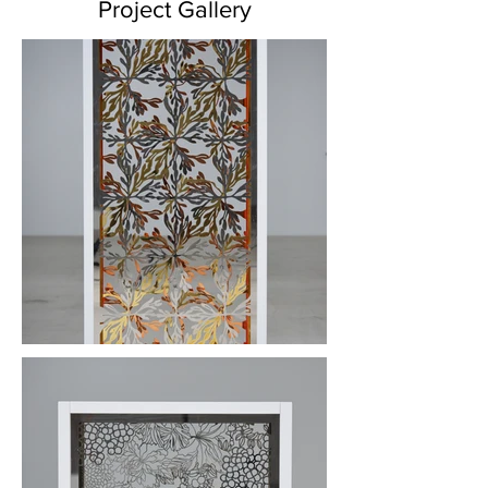
Project Gallery