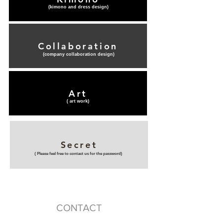
(​kimono and dress design)
Collaboration
(​company collaboration design)
Art
(​ art work)
Secret
(​ Please feel free to contact us for the password)
CONTACT