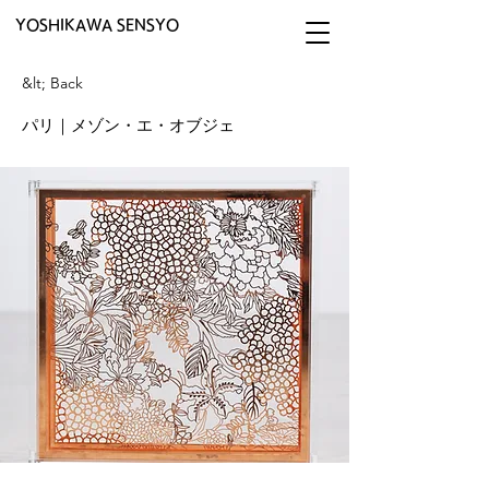
YOSHIKAWA SENSYO
&lt; Back
パリ｜メゾン・エ・オブジェ