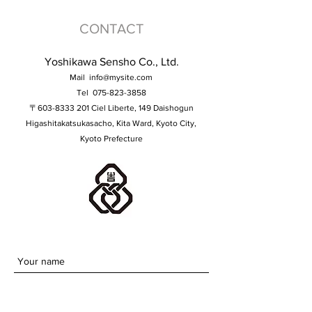
CONTACT
Yoshikawa Sensho Co., Ltd.
Mail
info@mysite.com
Tel
075-823-3858
〒603-8333 201 Ciel Liberte, 149 Daishogun
Higashitakatsukasacho, Kita Ward, Kyoto City,
Kyoto Prefecture