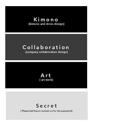
Kimono
(​kimono and dress design)
Collaboration
(​company collaboration design)
Art
(​ art work)
Secret
(​ Please feel free to contact us for the password)