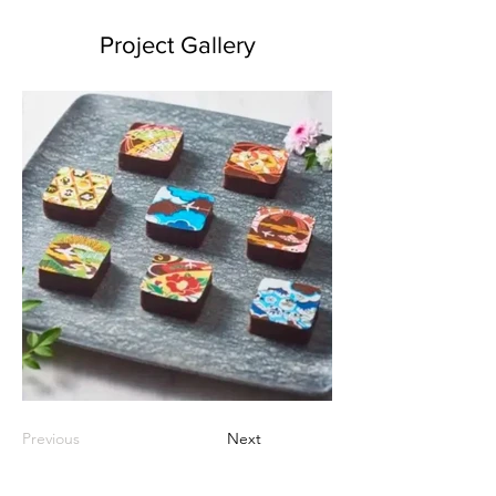
Project Gallery
Previous
Next