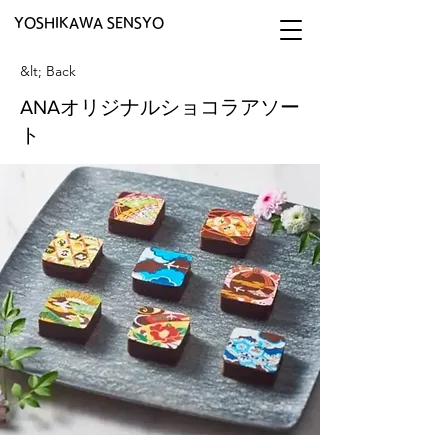
YOSHIKAWA SENSYO
&lt; Back
ANAオリジナルショコラアソー
ト