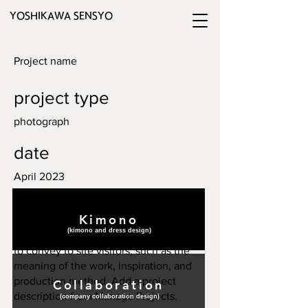
YOSHIKAWA SENSYO
Project name
project type
photograph
date
April 2023
Please enter a description for your
Kimono
project. Add a summary or in-depth
(​kimono and dress design)
description. Enter the content you want
to convey to site visitors, such as the
meaning of the work, inspiration, and
production method. Add a project
Collaboration
description from Manage Projects.
(​company collaboration design)