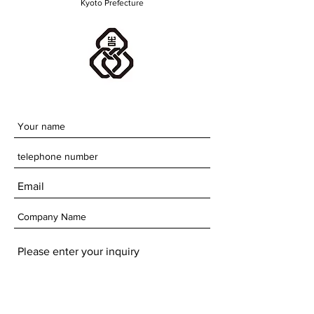
Kyoto Prefecture