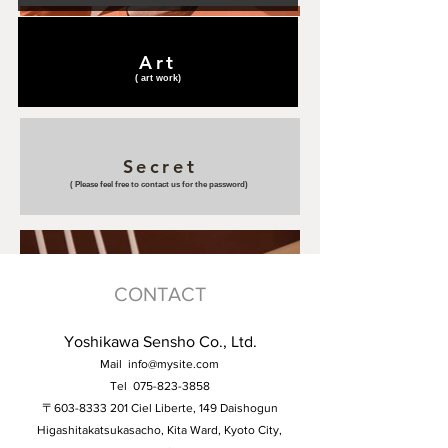
Art
(​ art work)
Secret
(​ Please feel free to contact us for the password)
CONTACT
Yoshikawa Sensho Co., Ltd.
Mail
info@mysite.com
Tel
075-823-3858
〒603-8333 201 Ciel Liberte, 149 Daishogun
Higashitakatsukasacho, Kita Ward, Kyoto City,